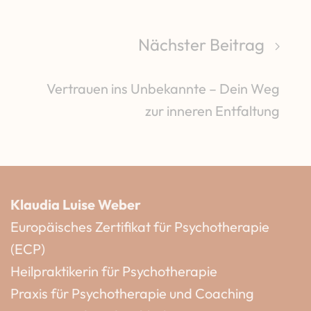
Nächster Beitrag
Vertrauen ins Unbekannte – Dein Weg
zur inneren Entfaltung
Klaudia Luise Weber
Europäisches Zertifikat für Psychotherapie
(ECP)
Heilpraktikerin für Psychotherapie
Praxis für Psychotherapie und Coaching