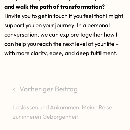
and walk the path of transformation?
I invite you to get in touch if you feel that I might
support you on your journey. In a personal
conversation, we can explore together how I
can help you reach the next level of your life –
with more clarity, ease, and deep fulfillment.
Vorheriger Beitrag
Loslassen und Ankommen: Meine Reise
zur inneren Geborgenheit