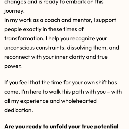
changes and is ready to embark on this
journey.
In my work as a coach and mentor, I support
people exactly in these times of
transformation. I help you recognize your
unconscious constraints, dissolving them, and
reconnect with your inner clarity and true
power.
If you feel that the time for your own shift has
come, I’m here to walk this path with you – with
all my experience and wholehearted
dedication.
Are you ready to unfold your true potential