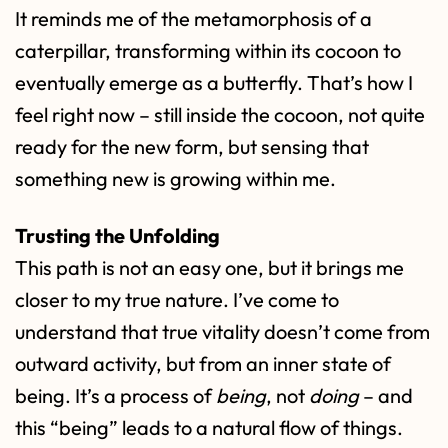
It reminds me of the metamorphosis of a
caterpillar, transforming within its cocoon to
eventually emerge as a butterfly. That’s how I
feel right now – still inside the cocoon, not quite
ready for the new form, but sensing that
something new is growing within me.
Trusting the Unfolding
This path is not an easy one, but it brings me
closer to my true nature. I’ve come to
understand that true vitality doesn’t come from
outward activity, but from an inner state of
being. It’s a process of
being
, not
doing
– and
this “being” leads to a natural flow of things.