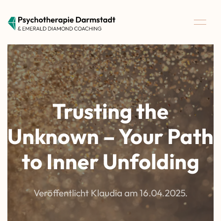
Trusting the
Unknown – Your Path
to Inner Unfolding
Veröffentlicht Klaudia am
16.04.2025
.