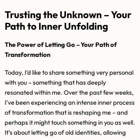
Trusting the Unknown – Your
Path to Inner Unfolding
The Power of Letting Go – Your Path of
Transformation
Today, I’d like to share something very personal
with you – something that has deeply
resonated within me. Over the past few weeks,
I’ve been experiencing an intense inner process
of transformation that is reshaping me – and
perhaps it might touch something in you as well.
It’s about letting go of old identities, allowing