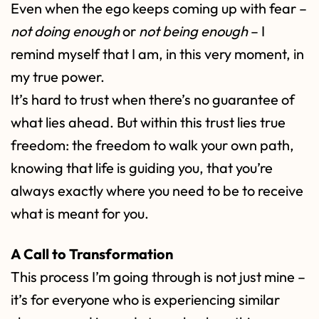
Even when the ego keeps coming up with fear –
not doing enough
or
not being enough
– I
remind myself that I am, in this very moment, in
my true power.
It’s hard to trust when there’s no guarantee of
what lies ahead. But within this trust lies true
freedom: the freedom to walk your own path,
knowing that life is guiding you, that you’re
always exactly where you need to be to receive
what is meant for you.
A Call to Transformation
This process I’m going through is not just mine –
it’s for everyone who is experiencing similar