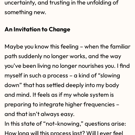
uncertainty, and trusting in the unfolding of
something new.
An Invitation to Change
Maybe you know this feeling – when the familiar
path suddenly no longer works, and the way
you’ve been living no longer nourishes you. I find
myself in such a process – a kind of “slowing
down” that has settled deeply into my body
and mind. It feels as if my whole system is
preparing to integrate higher frequencies –
and that isn’t always easy.
In this state of “not-knowing,” questions arise:
How long will this process last? Will I ever feel