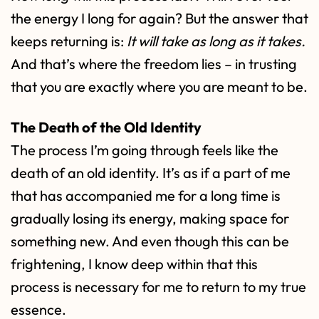
the energy I long for again? But the answer that
keeps returning is:
It will take as long as it takes.
And that’s where the freedom lies – in trusting
that you are exactly where you are meant to be.
The Death of the Old Identity
The process I’m going through feels like the
death of an old identity. It’s as if a part of me
that has accompanied me for a long time is
gradually losing its energy, making space for
something new. And even though this can be
frightening, I know deep within that this
process is necessary for me to return to my true
essence.