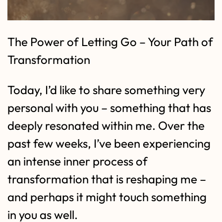
The Power of Letting Go – Your Path of
Transformation
Today, I’d like to share something very
personal with you – something that has
deeply resonated within me. Over the
past few weeks, I’ve been experiencing
an intense inner process of
transformation that is reshaping me –
and perhaps it might touch something
in you as well.