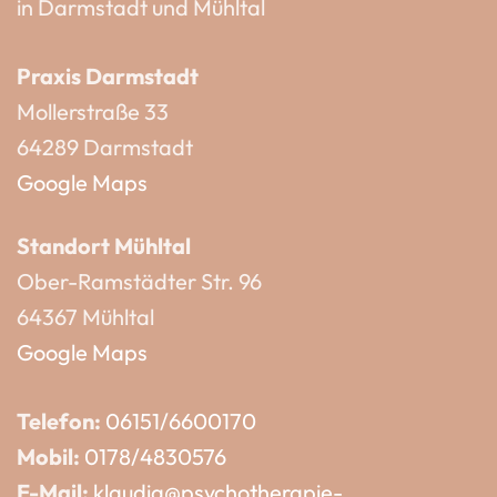
in Darmstadt und Mühltal
Praxis Darmstadt
Mollerstraße 33
64289 Darmstadt
Google Maps
Standort Mühltal
Ober-Ramstädter Str. 96
64367 Mühltal
Google Maps
Telefon:
06151/6600170
Mobil:
0178/4830576
E-Mail:
klaudia@psychotherapie-